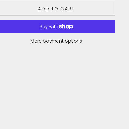
ADD TO CART
More payment options