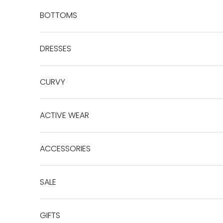
BOTTOMS
DRESSES
CURVY
ACTIVE WEAR
ACCESSORIES
SALE
GIFTS