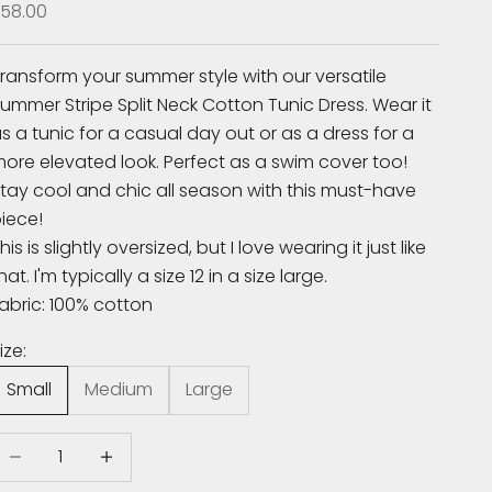
ale price
58.00
ransform your summer style with our versatile
ummer Stripe Split Neck Cotton Tunic Dress. Wear it
s a tunic for a casual day out or as a dress for a
ore elevated look. Perfect as a swim cover too!
tay cool and chic all season with this must-have
iece!
his is slightly oversized, but I love wearing it just like
hat. I'm typically a size 12 in a size large.
abric: 100% cotton
ize:
Small
Medium
Large
ecrease quantity
Increase quantity