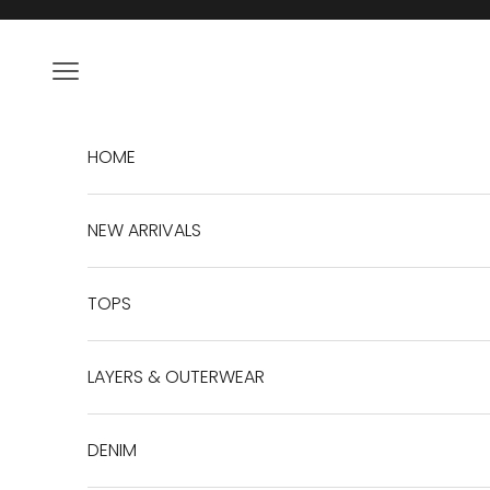
Skip to content
Navigation menu
HOME
NEW ARRIVALS
TOPS
LAYERS & OUTERWEAR
DENIM