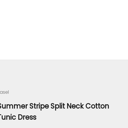
asel
Summer Stripe Split Neck Cotton
Tunic Dress