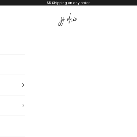
$5 Shipping on any order!
JJ Chic