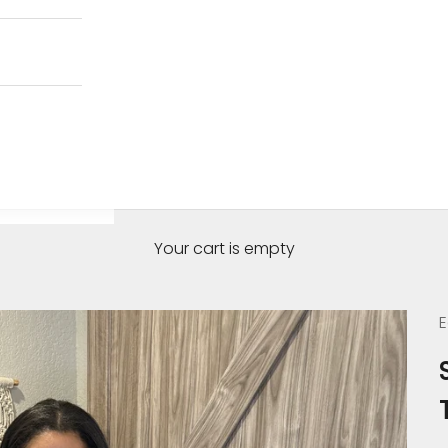
Your cart is empty
E