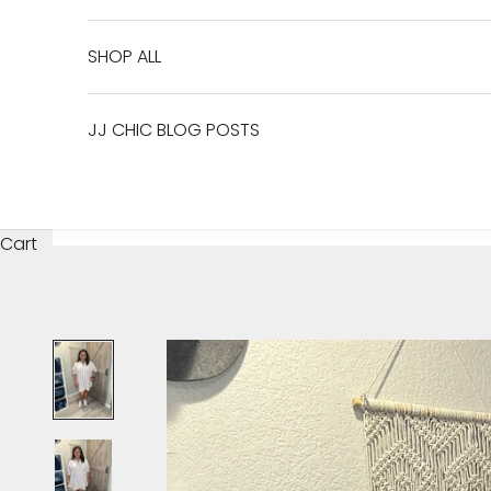
SHOP ALL
JJ CHIC BLOG POSTS
Cart