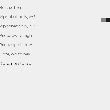
h
Best selling
e
Alphabetically, A-Z
K
Alphabetically, Z-A
Price, low to high
n
Price, high to low
o
Date, old to new
w
Date, new to old
S
u
SAVE $24.01
SAVE $13.01
b
s
c
r
i
b