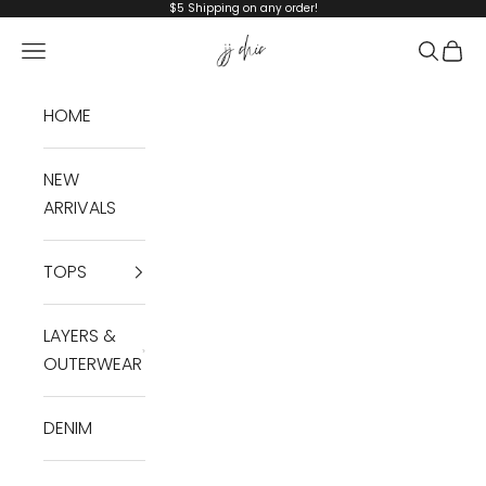
Skip to content
$5 Shipping on any order!
JJ Chic
Navigation menu
Search
Cart
HOME
NEW
ARRIVALS
TOPS
LAYERS &
OUTERWEAR
DENIM