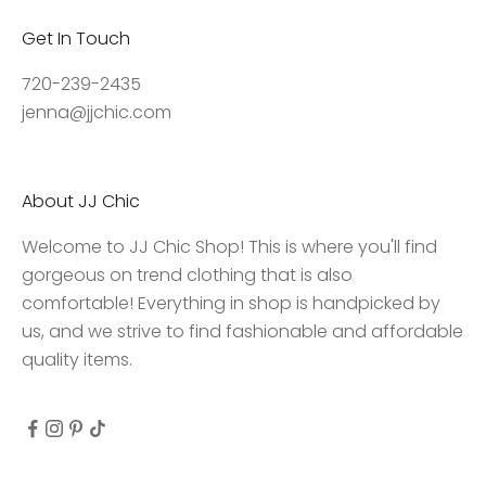
,
Get In Touch
a
c
720-239-2435
c
jenna@jjchic.com
e
s
s
About JJ Chic
t
o
Welcome to JJ Chic Shop! This is where you'll find
e
gorgeous on trend clothing that is also
x
comfortable! Everything in shop is handpicked by
c
us, and we strive to find fashionable and affordable
l
quality items.
u
s
i
v