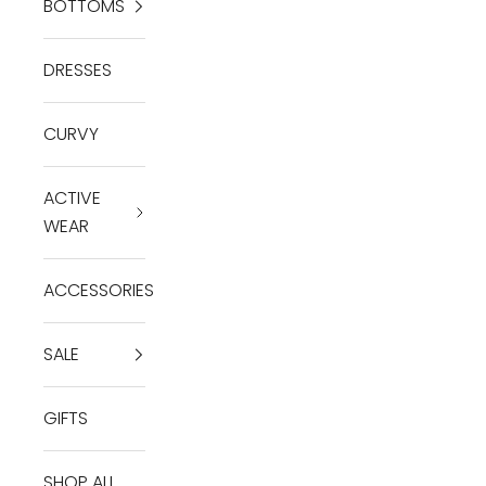
BOTTOMS
DRESSES
CURVY
ACTIVE
WEAR
ACCESSORIES
SALE
GIFTS
SHOP ALL