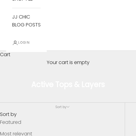
JJ CHIC
BLOG POSTS
LOGIN
Cart
Your cart is empty
Active Tops & Layers
B
e
Sort by
I
Sort by
n
Featured
T
Most relevant