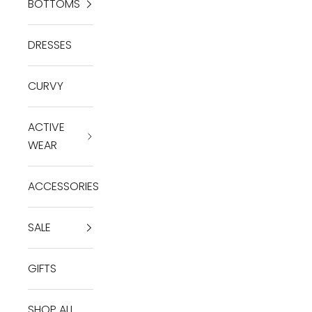
BOTTOMS
DRESSES
CURVY
ACTIVE
WEAR
ACCESSORIES
SALE
GIFTS
SHOP ALL