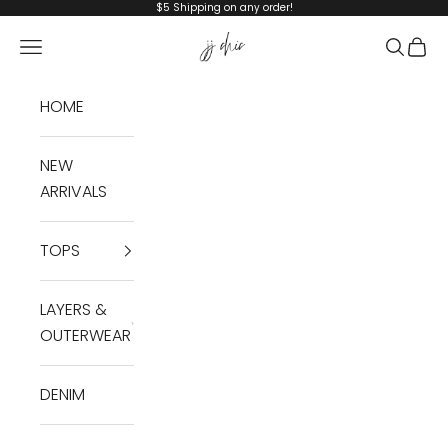
Skip to content
$5 Shipping on any order!
JJ Chic
Navigation menu
Search
Cart
HOME
NEW
ARRIVALS
TOPS
LAYERS &
OUTERWEAR
DENIM