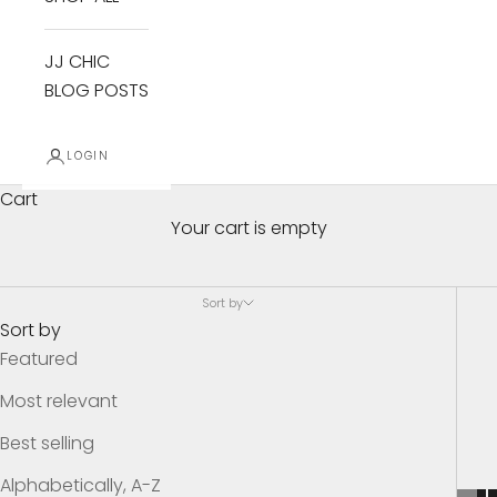
JJ CHIC
BLOG POSTS
$29.99 and Under Sale Items
LOGIN
These items need to go! Everything in this collection
Cart
is FINAL SALE. There will be no returns or exchanges
Your cart is empty
on these items.
Sort by
THESE ARE THE LUXE ITEMS! All of these items are
Sort by
BELOW my cost.
Featured
Most relevant
Best selling
Alphabetically, A-Z