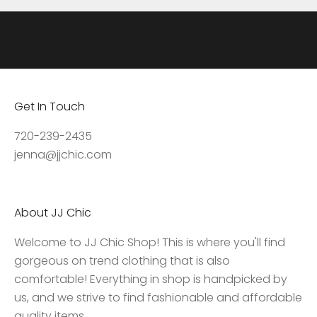
a
t
e
s
,
Get In Touch
a
c
720-239-2435
c
jenna@jjchic.com
e
s
s
About JJ Chic
t
o
Welcome to JJ Chic Shop! This is where you'll find
e
gorgeous on trend clothing that is also
x
comfortable! Everything in shop is handpicked by
c
us, and we strive to find fashionable and affordable
l
quality items.