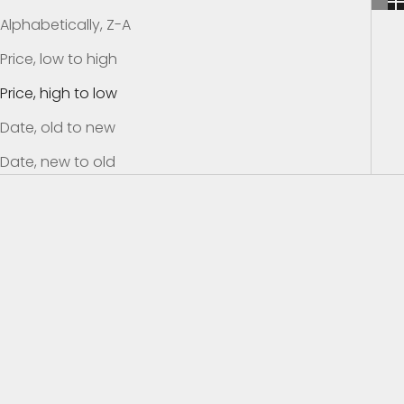
Alphabetically, Z-A
Price, low to high
Price, high to low
Date, old to new
Date, new to old
SAVE $24.01
SAVE $39.01