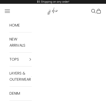
Skip to content
$5 Shipping on any order!
JJ Chic
Navigation menu
Search
Cart
HOME
NEW
ARRIVALS
TOPS
LAYERS &
OUTERWEAR
DENIM