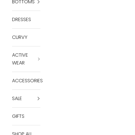
BOTTOMS
DRESSES
CURVY
ACTIVE
WEAR
ACCESSORIES
SALE
GIFTS
SHOP ALL