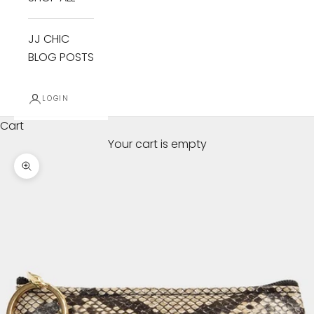
JJ CHIC
BLOG POSTS
LOGIN
Cart
Your cart is empty
Zoom picture