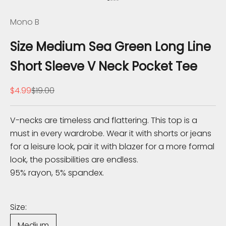
Go to item 1
Go to item 2
Go to item 3
Go to item 4
e
Mono B
K
Size Medium Sea Green Long Line
n
Short Sleeve V Neck Pocket Tee
o
Sale price
Regular price
$4.99
$19.00
w
S
V-necks are timeless and flattering. This top is a
u
must in every wardrobe. Wear it with shorts or jeans
b
for a leisure look, pair it with blazer for a more formal
s
look, the possibilities are endless.
c
95% rayon, 5% spandex.
r
i
b
Size:
e
Medium