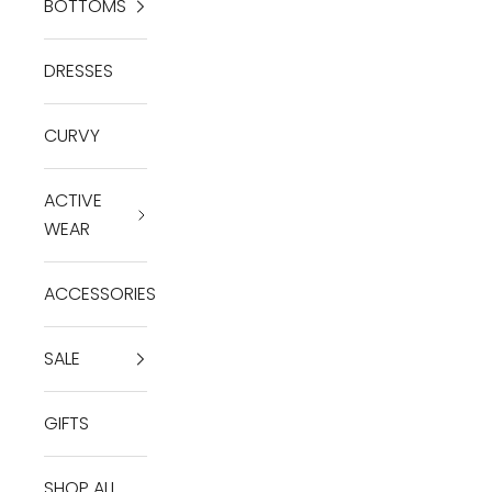
BOTTOMS
DRESSES
CURVY
ACTIVE
WEAR
ACCESSORIES
SALE
GIFTS
SHOP ALL