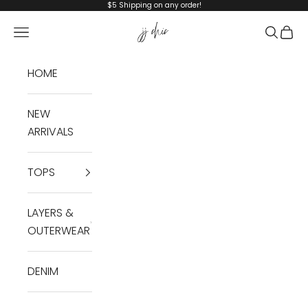
Skip to content
$5 Shipping on any order!
JJ Chic
Navigation menu
Search
Cart
HOME
NEW
ARRIVALS
TOPS
LAYERS &
OUTERWEAR
DENIM