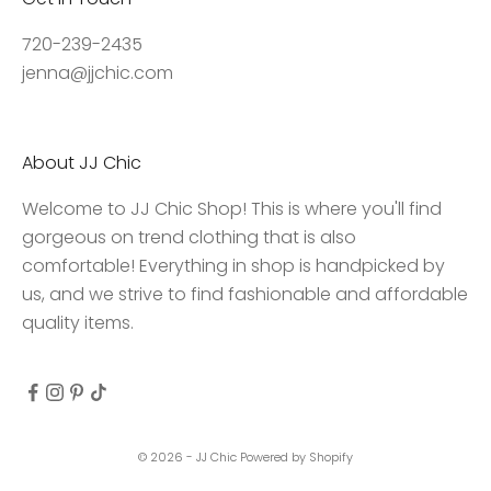
a
c
720-239-2435
c
jenna@jjchic.com
e
s
s
About JJ Chic
t
o
Welcome to JJ Chic Shop! This is where you'll find
e
gorgeous on trend clothing that is also
x
comfortable! Everything in shop is handpicked by
c
us, and we strive to find fashionable and affordable
l
quality items.
u
s
i
v
e
© 2026 - JJ Chic
Powered by Shopify
d