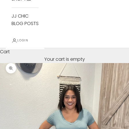
JJ CHIC
BLOG POSTS
LOGIN
Cart
Your cart is empty
Zoom picture