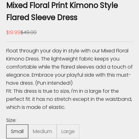
e
Mixed Floral Print Kimono Style
K
Flared Sleeve Dress
n
Sale price
Regular price
$19.99
$49.00
o
w
Float through your day in style with our Mixed Floral
Kimono Dress. The lightweight fabric keeps you
S
comfortable while the flared sleeves add a touch of
u
elegance. Embrace your playful side with this must-
b
have dress. (Pun intended!)
s
Fit: This dress is true to size, I'm in a large for the
c
perfect fit. it has no stretch except in the waistband,
r
which is made of elastic.
i
b
Size:
e
Small
Medium
Large
t