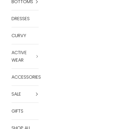
BOTTOMS
DRESSES
CURVY
ACTIVE
WEAR
ACCESSORIES
SALE
GIFTS
SHOP ALL