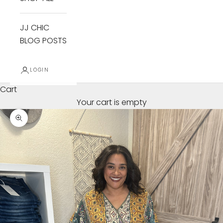
JJ CHIC
BLOG POSTS
LOGIN
Cart
Your cart is empty
Zoom picture