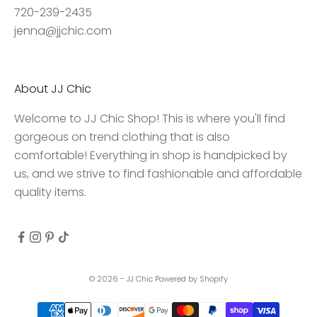
c
720-239-2435
c
jenna@jjchic.com
e
s
s
About JJ Chic
t
o
Welcome to JJ Chic Shop! This is where you'll find
e
gorgeous on trend clothing that is also
x
comfortable! Everything in shop is handpicked by
c
us, and we strive to find fashionable and affordable
l
quality items.
u
s
i
v
e
© 2026 - JJ Chic
Powered by Shopify
d