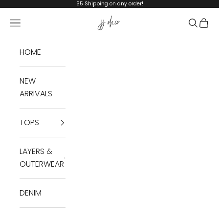
Skip to content
$5 Shipping on any order!
JJ Chic
Navigation menu
Search
Cart
HOME
NEW
ARRIVALS
TOPS
LAYERS &
OUTERWEAR
DENIM