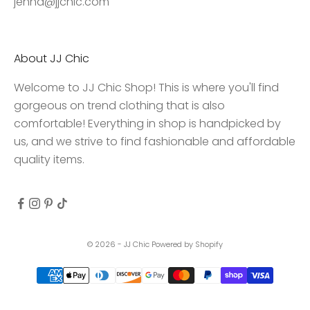
jenna@jjchic.com
e
s
s
About JJ Chic
t
o
Welcome to JJ Chic Shop! This is where you'll find
e
gorgeous on trend clothing that is also
x
comfortable! Everything in shop is handpicked by
c
us, and we strive to find fashionable and affordable
l
quality items.
u
s
i
v
e
© 2026 - JJ Chic
Powered by Shopify
d
e
a