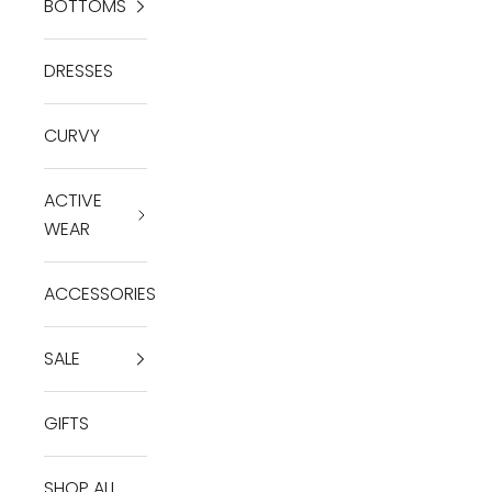
BOTTOMS
DRESSES
CURVY
ACTIVE
WEAR
ACCESSORIES
SALE
GIFTS
SHOP ALL