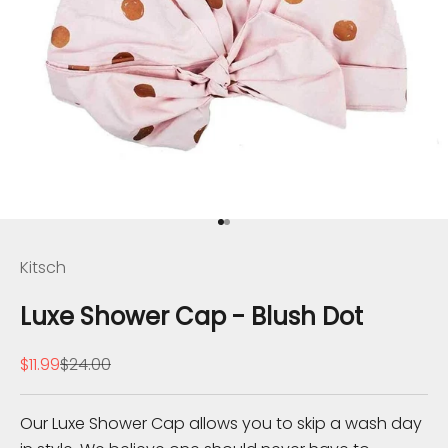
B
e
Go to item 1
Go to item 2
I
Kitsch
n
Luxe Shower Cap - Blush Dot
T
Sale price
Regular price
$11.99
$24.00
h
e
Our Luxe Shower Cap allows you to skip a wash day