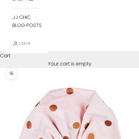
JJ CHIC
BLOG POSTS
LOGIN
Cart
Your cart is empty
Zoom picture