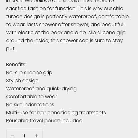
in style. We believe one should never have to
K
sacrifice fashion for function. This is why our chic
n
turban design is perfectly waterproof, comfortable
to wear, lasts shower after shower, and beautiful!
o
With elastic at the back and a no-slip silicone grip
w
around the inside, this shower cap is sure to stay
put.
S
u
Benefits:
b
No-slip silicone grip
s
Stylish design
c
Waterproof and quick-drying
r
Comfortable to wear
i
No skin indentations
b
Multi-use for hair conditioning treatments
e
Reusable travel pouch included
t
o
Decrease quantity
Increase quantity
r