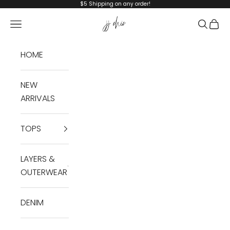
Skip to content
$5 Shipping on any order!
JJ Chic
Navigation menu
Search
Cart
HOME
NEW
ARRIVALS
TOPS
LAYERS &
OUTERWEAR
DENIM