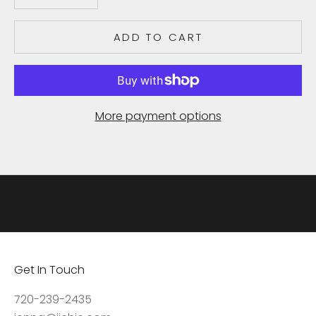
e
c
ADD TO CART
e
i
v
e
More payment options
u
p
d
a
t
e
s
,
Get In Touch
a
c
720-239-2435
c