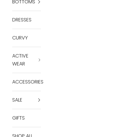
BOTTOMS
DRESSES
CURVY
ACTIVE
WEAR
ACCESSORIES
SALE
GIFTS
SHOP ALL