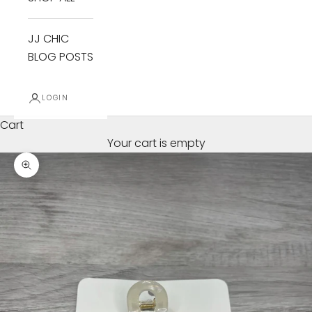
JJ CHIC
BLOG POSTS
LOGIN
Cart
Your cart is empty
Zoom picture
B