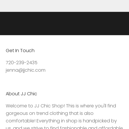
d
a
t
e
s
,
Get In Touch
a
c
720-239-2435
c
jenna@jjchic.com
e
s
s
About JJ Chic
t
o
Welcome to JJ Chic Shop! This is where you'll find
e
gorgeous on trend clothing that is also
x
comfortable! Everything in shop is handpicked by
c
us, and we strive to find fashionable and affordable