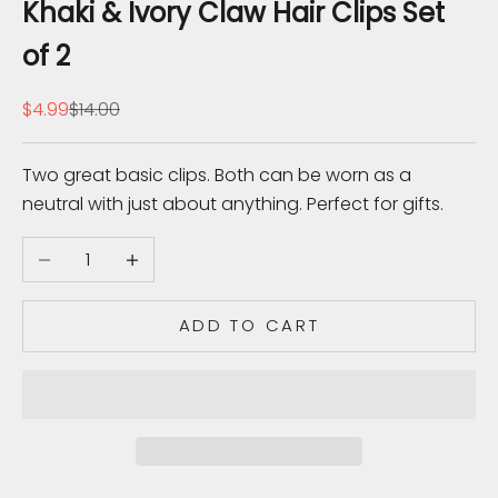
b
Khaki & Ivory Claw Hair Clips Set
s
of 2
c
r
Sale price
Regular price
$4.99
$14.00
i
b
Two great basic clips. Both can be worn as a
e
neutral with just about anything. Perfect for gifts.
t
o
Decrease quantity
Increase quantity
r
e
c
ADD TO CART
e
i
v
e
u
p