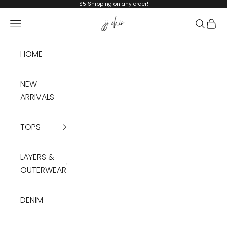
Skip to content
$5 Shipping on any order!
JJ Chic
Navigation menu
Search
Cart
HOME
NEW
ARRIVALS
TOPS
LAYERS &
OUTERWEAR
DENIM