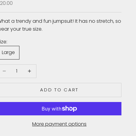
ale price
20.00
hat a trendy and fun jumpsuit! It has no stretch, so
ear your true size.
ize:
Large
ecrease quantity
Increase quantity
ADD TO CART
More payment options