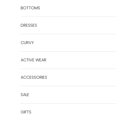
BOTTOMS
DRESSES
CURVY
ACTIVE WEAR
ACCESSORIES
SALE
GIFTS