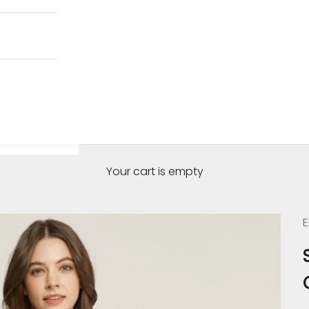
Your cart is empty
E