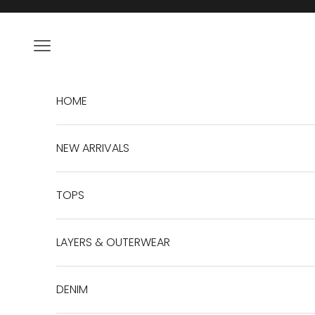
Skip to content
Navigation menu
HOME
NEW ARRIVALS
TOPS
LAYERS & OUTERWEAR
DENIM