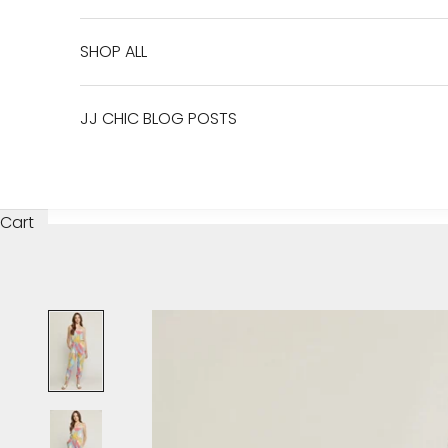
SHOP ALL
JJ CHIC BLOG POSTS
Cart