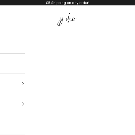
$5 Shipping on any order!
JJ Chic