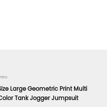
ntro
Size Large Geometric Print Multi
Color Tank Jogger Jumpsuit