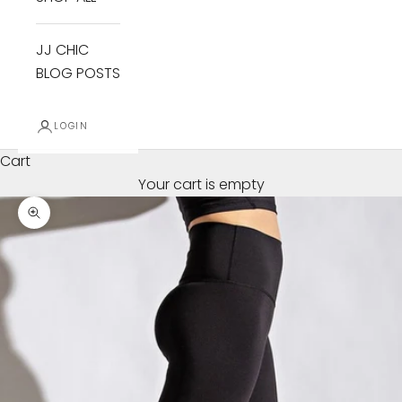
JJ CHIC
BLOG POSTS
LOGIN
Cart
Your cart is empty
Zoom picture