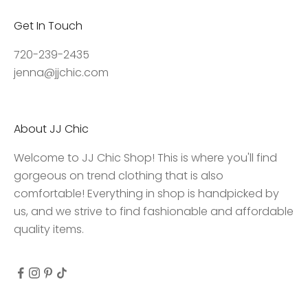
,
Get In Touch
a
c
720-239-2435
c
jenna@jjchic.com
e
s
s
About JJ Chic
t
o
Welcome to JJ Chic Shop! This is where you'll find
e
gorgeous on trend clothing that is also
x
comfortable! Everything in shop is handpicked by
c
us, and we strive to find fashionable and affordable
l
quality items.
u
s
i
v