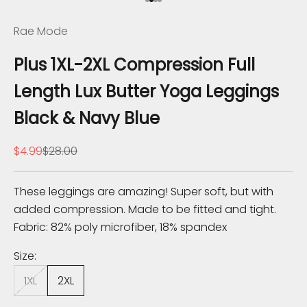
Go to item 1
Go to item 2
Go to item 3
Go to item 4
h
Rae Mode
e
Plus 1XL-2XL Compression Full
K
Length Lux Butter Yoga Leggings
n
Black & Navy Blue
o
Sale price
Regular price
$4.99
$28.00
w
S
These leggings are amazing! Super soft, but with
u
added compression. Made to be fitted and tight.
b
Fabric: 82% poly microfiber, 18% spandex
s
c
Size:
r
1XL
2XL
i
b