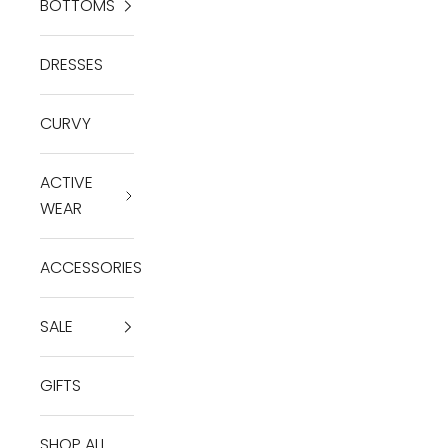
BOTTOMS
DRESSES
CURVY
ACTIVE
WEAR
ACCESSORIES
SALE
GIFTS
SHOP ALL