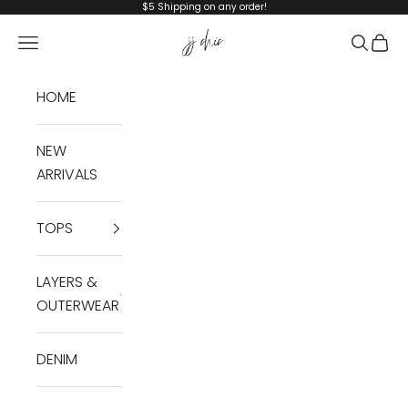
Skip to content
$5 Shipping on any order!
JJ Chic
Navigation menu
Search
Cart
HOME
NEW
ARRIVALS
TOPS
LAYERS &
OUTERWEAR
DENIM