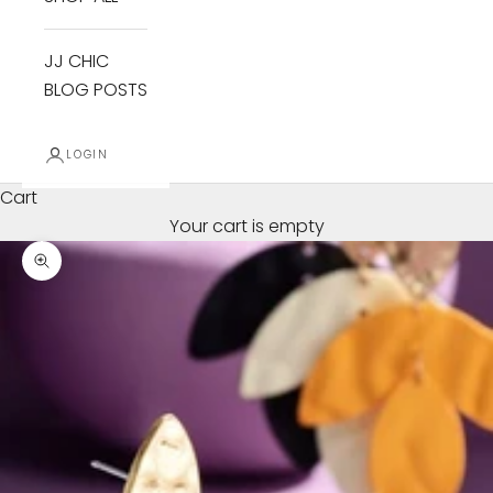
JJ CHIC
BLOG POSTS
LOGIN
Cart
Your cart is empty
Zoom picture