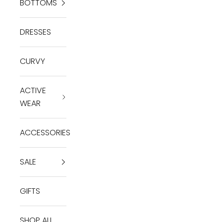
BOTTOMS
DRESSES
CURVY
ACTIVE
WEAR
ACCESSORIES
SALE
GIFTS
SHOP ALL