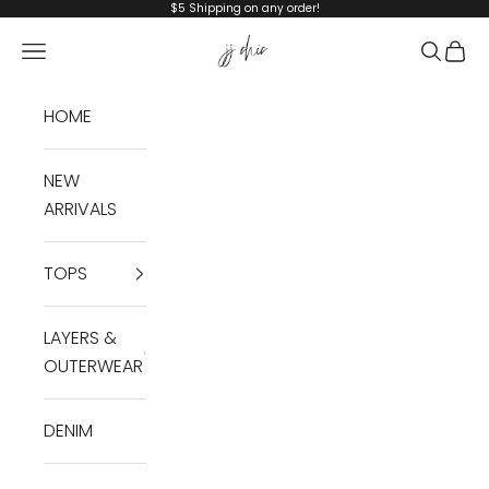
Skip to content
$5 Shipping on any order!
JJ Chic
Navigation menu
Search
Cart
HOME
NEW
ARRIVALS
TOPS
LAYERS &
OUTERWEAR
DENIM