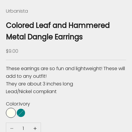
K
Urbanista
n
o
Colored Leaf and Hammered
w
Metal Dangle Earrings
S
Sale price
$9.00
u
b
s
These earrings are so fun and lightweight! These will
c
add to any outfit!
r
They are about 3 inches long
i
Lead/Nickel compliant
b
Color:
Ivory
e
t
Ivory
Teal
o
Decrease quantity
Increase quantity
r