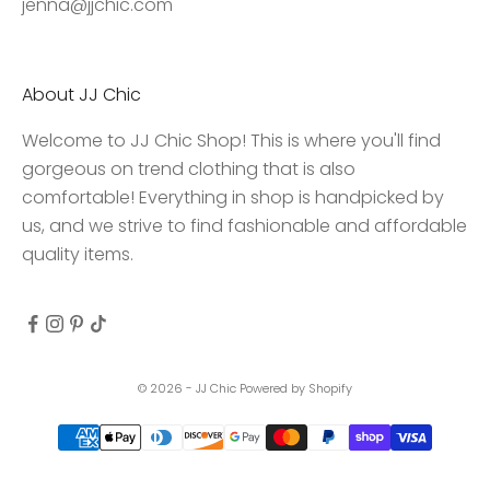
jenna@jjchic.com
e
s
s
About JJ Chic
t
o
Welcome to JJ Chic Shop! This is where you'll find
e
gorgeous on trend clothing that is also
x
comfortable! Everything in shop is handpicked by
c
us, and we strive to find fashionable and affordable
l
quality items.
u
s
i
v
e
© 2026 - JJ Chic
Powered by Shopify
d
e
a