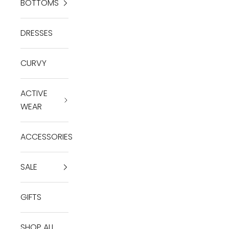
BOTTOMS
DRESSES
CURVY
ACTIVE
WEAR
ACCESSORIES
SALE
GIFTS
SHOP ALL