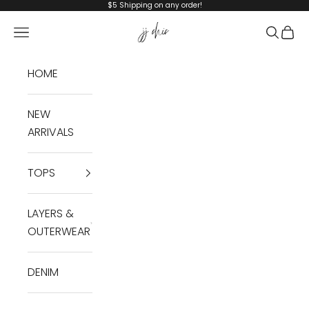
Skip to content
$5 Shipping on any order!
JJ Chic
Navigation menu
Search
Cart
HOME
NEW
ARRIVALS
TOPS
LAYERS &
OUTERWEAR
DENIM