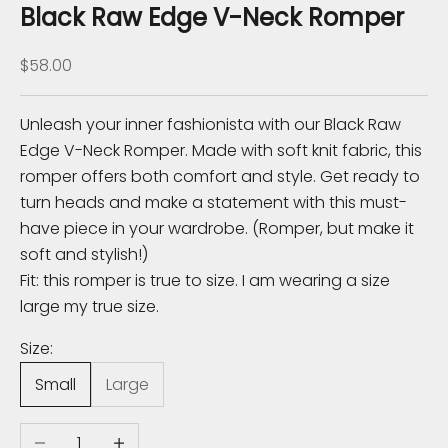
K
Black Raw Edge V-Neck Romper
n
Sale price
$58.00
o
w
Unleash your inner fashionista with our Black Raw
Edge V-Neck Romper. Made with soft knit fabric, this
S
romper offers both comfort and style. Get ready to
u
turn heads and make a statement with this must-
b
have piece in your wardrobe. (Romper, but make it
s
soft and stylish!)
c
Fit: this romper is true to size. I am wearing a size
r
large my true size.
i
b
Size:
e
Small
Large
t
o
Decrease quantity
Increase quantity
r