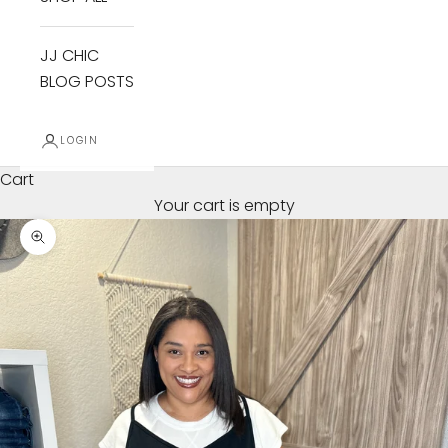
JJ CHIC
BLOG POSTS
LOGIN
Cart
Your cart is empty
Zoom picture