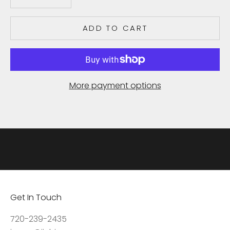
e
c
ADD TO CART
e
i
v
e
More payment options
u
p
d
a
t
e
s
,
Get In Touch
a
c
720-239-2435
c